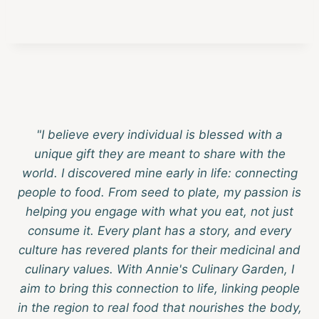
"I believe every individual is blessed with a
unique gift they are meant to share with the
world. I discovered mine early in life: connecting
people to food. From seed to plate, my passion is
helping you engage with what you eat, not just
consume it. Every plant has a story, and every
culture has revered plants for their medicinal and
culinary values. With Annie's Culinary Garden, I
aim to bring this connection to life, linking people
in the region to real food that nourishes the body,