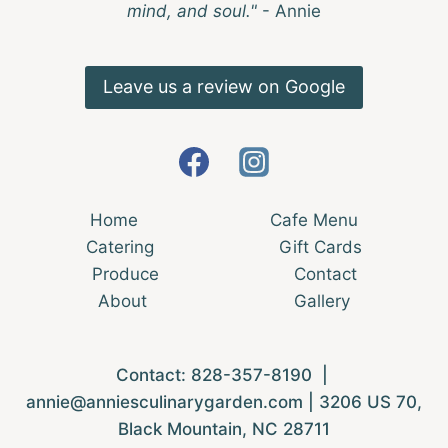
mind, and soul."
- Annie
Leave us a review on Google
Home
Cafe Menu
Catering
Gift Cards
Produce
Contact
About
Gallery
Contact:
828-357-8190
|
annie@anniesculinarygarden.com
| 3206 US 70,
Black Mountain, NC 28711