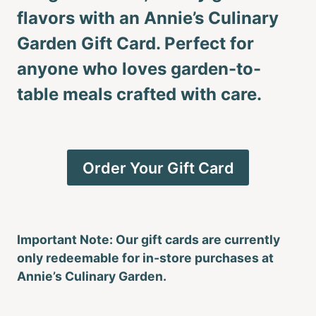
flavors with an Annie’s Culinary
Garden Gift Card. Perfect for
anyone who loves garden-to-
table meals crafted with care.
Order Your Gift Card
Important Note: Our gift cards are currently
only redeemable for in-store purchases at
Annie’s Culinary Garden.