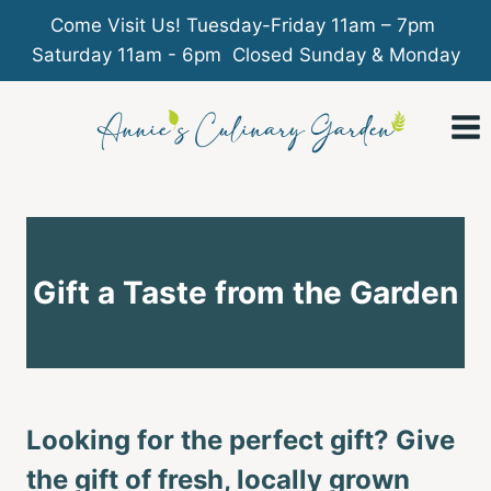
Come Visit Us! Tuesday-Friday 11am – 7pm
Saturday 11am - 6pm Closed Sunday & Monday
Skip
to
content
Gift a Taste from the Garden
Looking for the perfect gift? Give
the gift of fresh, locally grown